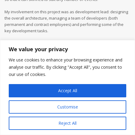
My involvement on this project was as development lead: designing
the overall architecture, managing a team of developers (both
permanent and contract employees) and performing some of the
key development tasks.
We value your privacy
We use cookies to enhance your browsing experience and
analyse our traffic. By clicking "Accept All", you consent to
our use of cookies.
Accept All
Customise
Reject All
Copyright © 2026
Gareth Jones
Privacy Policy