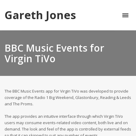
Gareth Jones
BBC Music Events for
Virgin TiVo
The BBC Music Events app for Virgin TiVo was developed to provide
coverage of the Radio 1 Big Weekend, Glastonbury, Reading & Leeds
and The Proms.
The app provides an intuitive interface through which Virgin TiVo
users may consume events-related video content, both live and on
demand. The look and feel of the app is controlled by external feeds
so that it can skinned to suit any number of events.