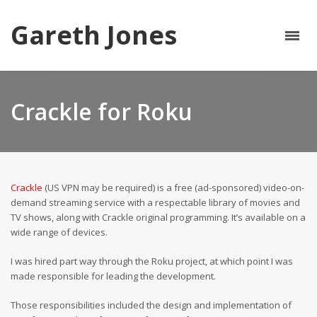
Gareth Jones
Crackle for Roku
Crackle
(US VPN may be required) is a free (ad-sponsored) video-on-
demand streaming service with a respectable library of movies and
TV shows, along with Crackle original programming. It’s available on a
wide range of devices.
I was hired part way through the Roku project, at which point I was
made responsible for leading the development.
Those responsibilities included the design and implementation of