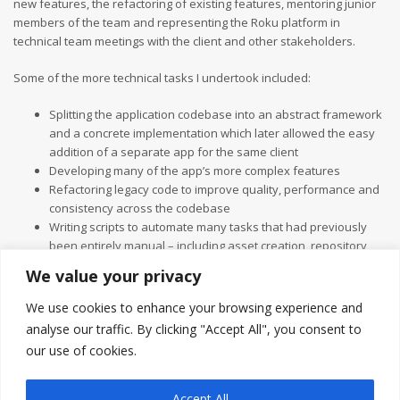
new features, the refactoring of existing features, mentoring junior
members of the team and representing the Roku platform in
technical team meetings with the client and other stakeholders.
Some of the more technical tasks I undertook included:
Splitting the application codebase into an abstract framework
and a concrete implementation which later allowed the easy
addition of a separate app for the same client
Developing many of the app’s more complex features
Refactoring legacy code to improve quality, performance and
consistency across the codebase
Writing scripts to automate many tasks that had previously
been entirely manual – including asset creation, repository
managenent and the release process
We value your privacy
Introducing and upholding industry standards and
conventions among the development team through the
We use cookies to enhance your browsing experience and
developer Slack channel and the PR queue.
analyse our traffic. By clicking "Accept All", you consent to
I also oversaw the Vizbee integration, which for contractual reasons
our use of cookies.
had to be completed by an external third party.
Accept All