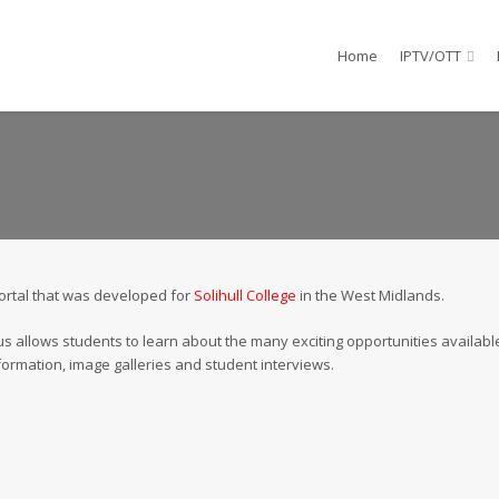
Home
IPTV/OTT
portal that was developed for
Solihull College
in the West Midlands.
s allows students to learn about the many exciting opportunities available
formation, image galleries and student interviews.