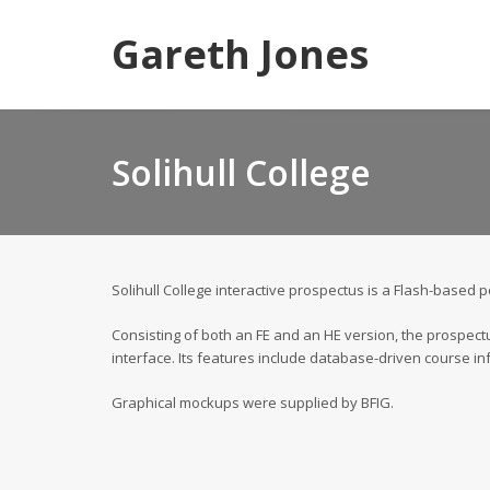
Gareth Jones
Solihull College
Solihull College interactive prospectus is a Flash-based 
Consisting of both an FE and an HE version, the prospectu
interface. Its features include database-driven course in
Graphical mockups were supplied by BFIG.