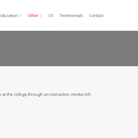
Education
Other
CV
Testimonials
Contact
 at the college through an interactive, media-rich